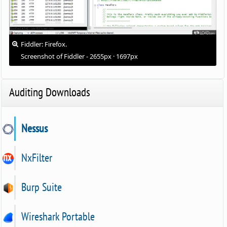
Fiddler: Firefox.
Screenshot of Fiddler - 2655px · 1697px
Auditing Downloads
Nessus
NxFilter
Burp Suite
Wireshark Portable