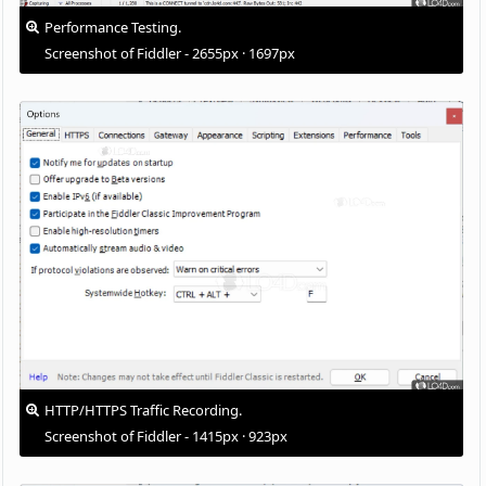
Performance Testing.
Screenshot of Fiddler - 2655px · 1697px
HTTP/HTTPS Traffic Recording.
Screenshot of Fiddler - 1415px · 923px