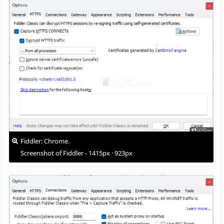
Fiddler: Chrome.
Screenshot of Fiddler - 1415px · 923px