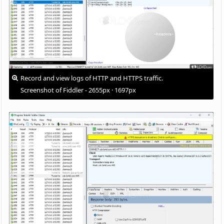
Record and view logs of HTTP and HTTPS traffic.
Screenshot of Fiddler - 2655px · 1697px