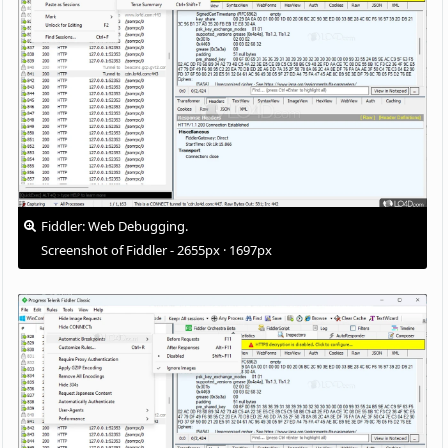
Fiddler: Web Debugging.
Screenshot of Fiddler - 2655px · 1697px