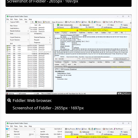
Screenshot of Fiddler - 2655px · 1697px
Fiddler: Web browser.
Screenshot of Fiddler - 2655px · 1697px