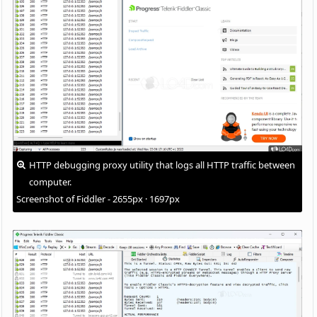
HTTP debugging proxy utility that logs all HTTP traffic between
computer.
Screenshot of Fiddler - 2655px · 1697px