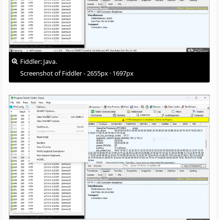
Fiddler: Java.
Screenshot of Fiddler - 2655px · 1697px