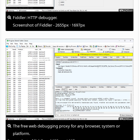
Fiddler: HTTP debugger.
Screenshot of Fiddler - 2655px · 1697px
The free web debugging proxy for any browser, system or
platform.