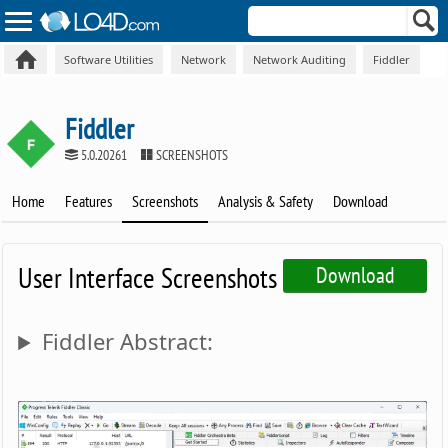
Software Utilities
Network
Network Auditing
Fiddler
Fiddler
5.0.20261
SCREENSHOTS
Home
Features
Screenshots
Analysis & Safety
Download
User Interface Screenshots
Download
Fiddler Abstract: