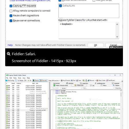
Fiddler: Safari.
Screenshot of Fiddler - 1415px · 923px