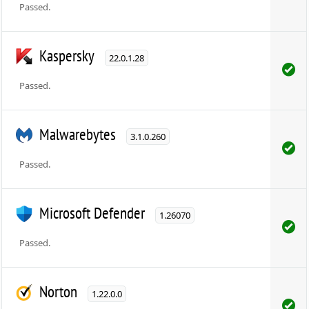
Passed.
Kaspersky
22.0.1.28
Passed.
Malwarebytes
3.1.0.260
Passed.
Microsoft Defender
1.26070
Passed.
Norton
1.22.0.0