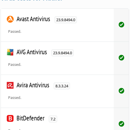
Avast Antivirus
23.9.8494.0
Passed.
AVG Antivirus
23.9.8494.0
Passed.
Avira Antivirus
8.3.3.24
Passed.
BitDefender
7.2