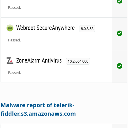
Passed.
Webroot SecureAnywhere
8.0.8.53
Passed.
ZoneAlarm Antivirus
10.2.064.000
Passed.
Malware report of telerik-
fiddler.s3.amazonaws.com