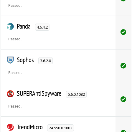
Passed.
Panda
4.6.4.2
Passed.
Sophos
3.6.2.0
Passed.
SUPERAntiSpyware
5.6.0.1032
Passed.
TrendMicro
24.550.0.1002