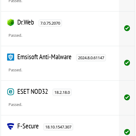
Passed.
Dr.Web
7.0.75.2070
Passed.
Emsisoft Anti-Malware
2024.8.0.61147
Passed.
ESET NOD32
18.2.18.0
Passed.
F-Secure
18.10.1547.307