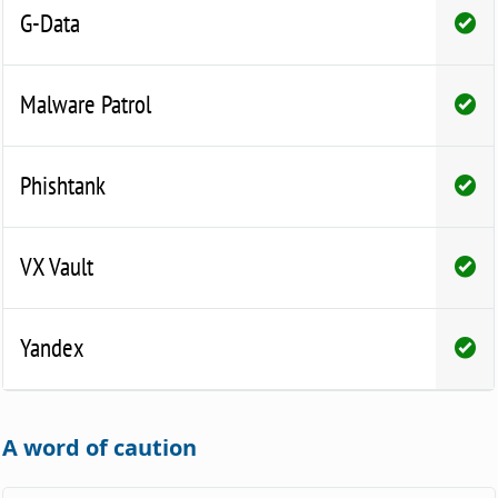
G-Data
Malware Patrol
Phishtank
VX Vault
Yandex
A word of caution