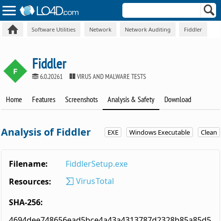
Software Utilities
Network
Network Auditing
Fiddler
Fiddler
6.0.20261
VIRUS AND MALWARE TESTS
Home
Features
Screenshots
Analysis & Safety
Download
Analysis of Fiddler
EXE
Windows Executable
Clean
Filename:
FiddlerSetup.exe
VirusTotal
Resources:
SHA-256:
4694dee748656ead5bce4a43a4313787d2328b85a85d5