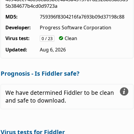
5b384677b4cd0d9723a
MD5:
759396f8304216fa7693b09d37198c88
Developer:
Progress Software Corporation
Virus test:
Clean
0 / 23
Updated:
Aug 6, 2026
Prognosis - Is Fiddler safe?
We have determined Fiddler to be clean
and safe to download.
Virus tests for Fiddler